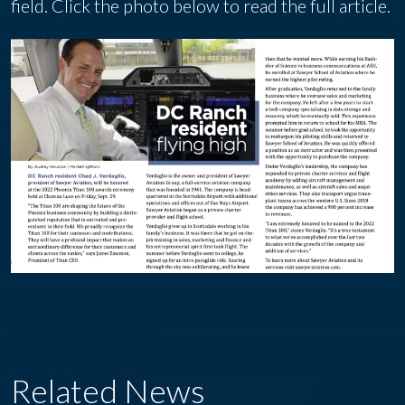
field. Click the photo below to read the full article.
Related News