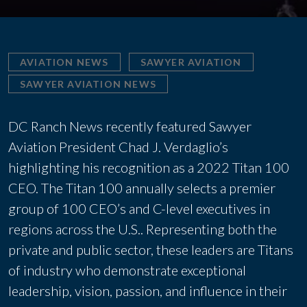
AVIATION NEWS
SAWYER AVIATION
SAWYER AVIATION NEWS
DC Ranch News recently featured Sawyer
Aviation President Chad J. Verdaglio’s
highlighting his recognition as a 2022 Titan 100
CEO. The Titan 100 annually selects a premier
group of 100 CEO’s and C-level executives in
regions across the U.S.. Representing both the
private and public sector, these leaders are Titans
of industry who demonstrate exceptional
leadership, vision, passion, and influence in their