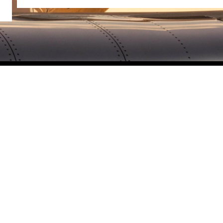
The Latest
One Way Specials
News
About Us
History
Contact Us
Careers
Privacy
Terms