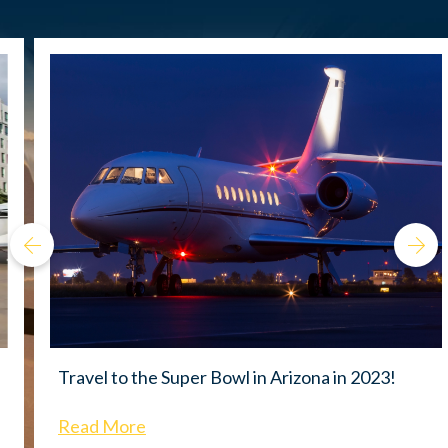
Travel to the Super Bowl in Arizona in 2023!
Read More