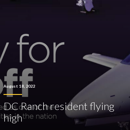
August 18, 2022
DC Ranch resident flying
high