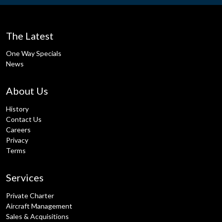
The Latest
One Way Specials
News
About Us
History
Contact Us
Careers
Privacy
Terms
Services
Private Charter
Aircraft Management
Sales & Acquisitions