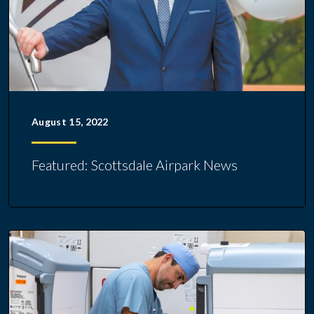
August 15, 2022
Featured: Scottsdale Airpark News