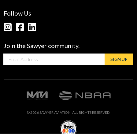
Follow Us
Join the Sawyer community.
Email
SIGN UP
address
© 2026 SAWYER AVIATION. ALL RIGHTS RESERVED.