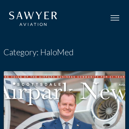
Category:
HaloMed