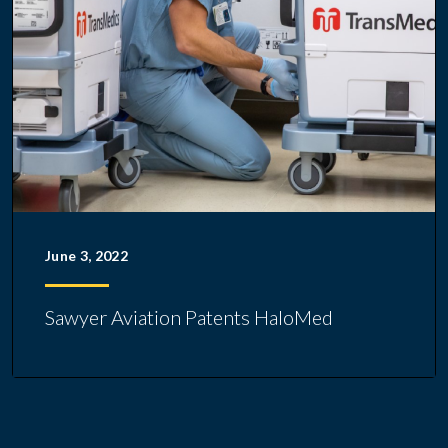
June 3, 2022
Sawyer Aviation Patents HaloMed