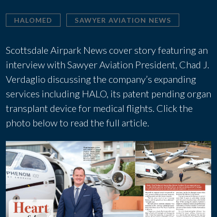
HALOMED
SAWYER AVIATION NEWS
Scottsdale Airpark News cover story featuring an
interview with Sawyer Aviation President, Chad J.
Verdaglio discussing the company’s expanding
services including HALO, its patent pending organ
transplant device for medical flights. Click the
photo below to read the full article.