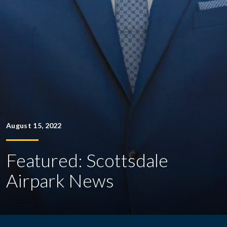
August 15, 2022
Featured: Scottsdale
Airpark News