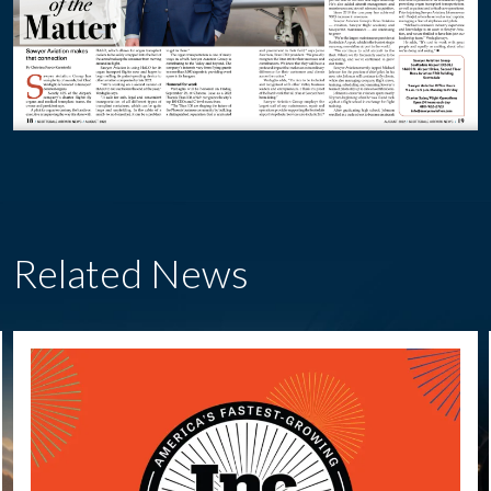
Related News