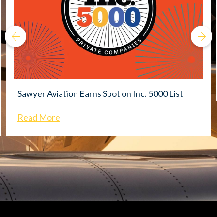
Sawyer Aviation Earns Spot on Inc. 5000 List
Read More